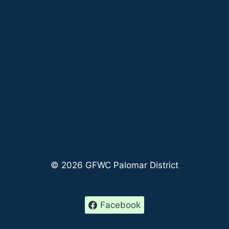
© 2026 GFWC Palomar District
Facebook